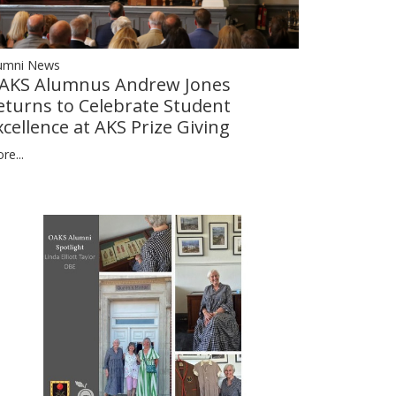
umni News
AKS Alumnus Andrew Jones
eturns to Celebrate Student
xcellence at AKS Prize Giving
re...