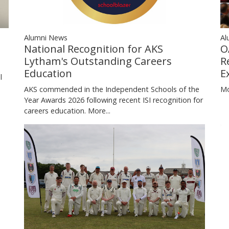
Al
Alumni News
O
National Recognition for AKS
n
R
Lytham's Outstanding Careers
E
Education
l
Mo
AKS commended in the Independent Schools of the
Year Awards 2026 following recent ISI recognition for
careers education.
More...