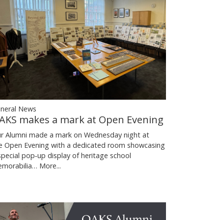
neral News
AKS makes a mark at Open Evening
r Alumni made a mark on Wednesday night at
e Open Evening with a dedicated room showcasing
special pop‑up display of heritage school
morabilia…
More...