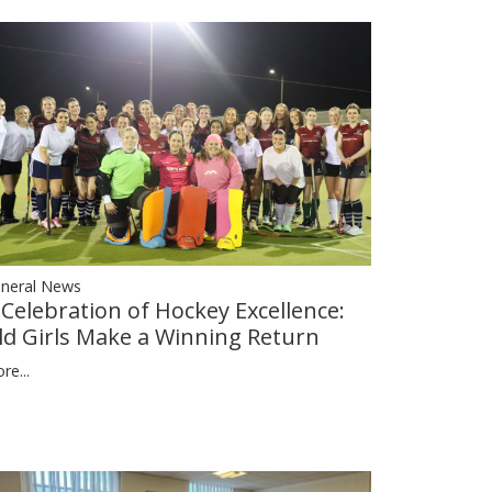
neral News
 Celebration of Hockey Excellence:
ld Girls Make a Winning Return
re...