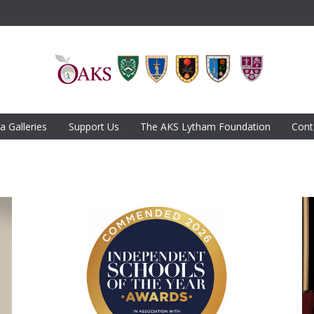
a Galleries
Support Us
The AKS Lytham Foundation
Cont