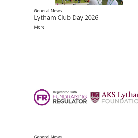
General News
Lytham Club Day 2026
More...
General News