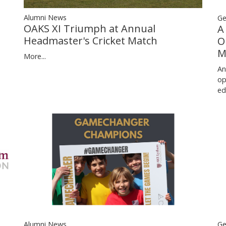
Alumni News
Ge
OAKS XI Triumph at Annual
A
Headmaster's Cricket Match
O
M
More...
An
op
ed
Ge
Alumni News