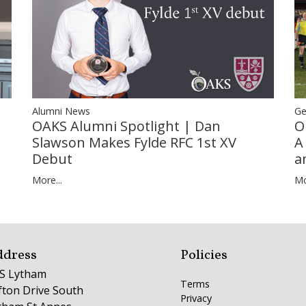
Ge
Alumni News
O
OAKS Alumni Spotlight | Dan
A
Slawson Makes Fylde RFC 1st XV
a
Debut
Mo
More...
ddress
Policies
S Lytham
Terms
ifton Drive South
Privacy