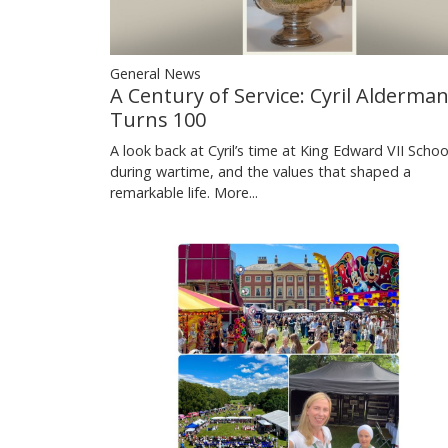
General News
A Century of Service: Cyril Alderma
Turns 100
A look back at Cyril’s time at King Edward VII Schoo
during wartime, and the values that shaped a
remarkable life.
More...