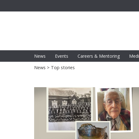
News
Events
Careers & Mentoring
Medi
News
> Top stories