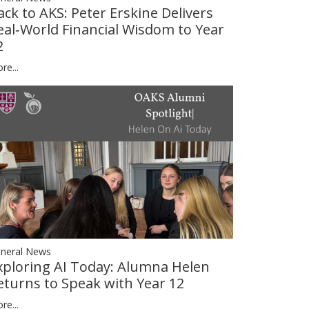
ack to AKS: Peter Erskine Delivers
eal‑World Financial Wisdom to Year
2
re...
neral News
xploring AI Today: Alumna Helen
eturns to Speak with Year 12
re...