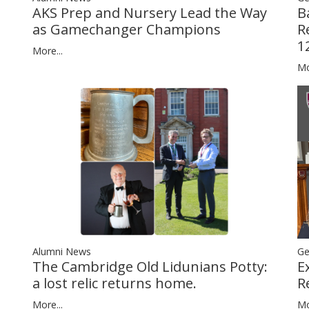
B
AKS Prep and Nursery Lead the Way
R
as Gamechanger Champions
1
More...
Mo
Alumni News
Ge
The Cambridge Old Lidunians Potty:
E
a lost relic returns home.
R
More...
Mo