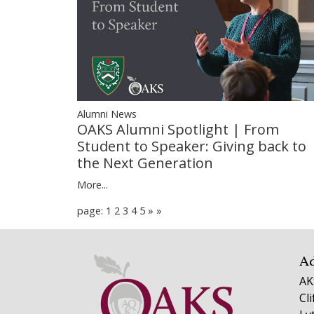
Alumni News
OAKS Alumni Spotlight | From
Student to Speaker: Giving back to
the Next Generation
More...
page: 1
2
3
4
5
»
»
A
AK
Cl