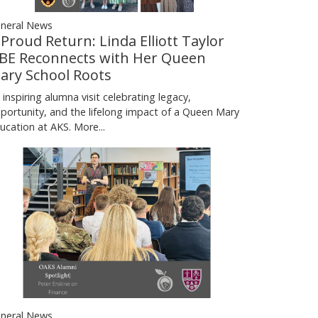
neral News
 Proud Return: Linda Elliott Taylor
BE Reconnects with Her Queen
ary School Roots
 inspiring alumna visit celebrating legacy,
portunity, and the lifelong impact of a Queen Mary
ucation at AKS.
More...
neral News