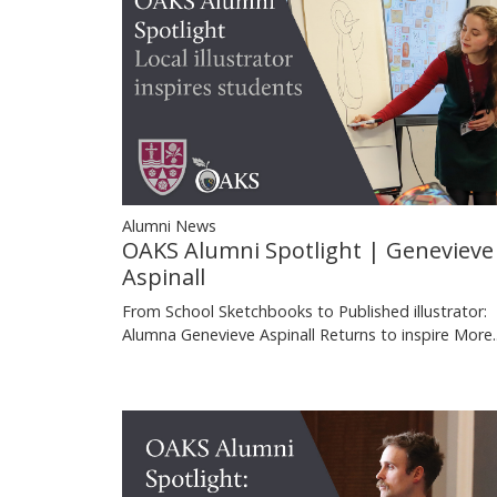
Alumni News
OAKS Alumni Spotlight | Genevieve
Aspinall
From School Sketchbooks to Published illustrator:
Alumna Genevieve Aspinall Returns to inspire
More..