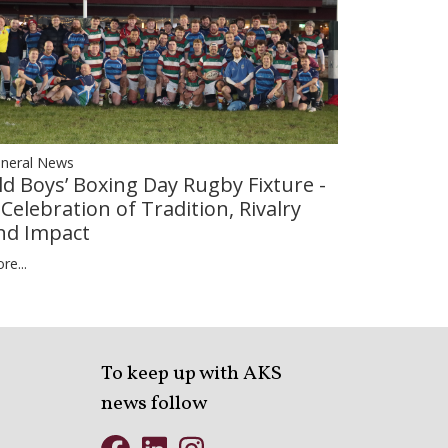
neral News
ld Boys’ Boxing Day Rugby Fixture -
 Celebration of Tradition, Rivalry
nd Impact
re...
To keep up with AKS
news follow