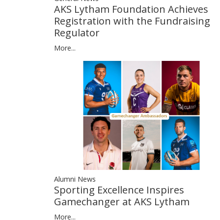
AKS Lytham Foundation Achieves
Registration with the Fundraising
Regulator
More...
Alumni News
Sporting Excellence Inspires
Gamechanger at AKS Lytham
More...