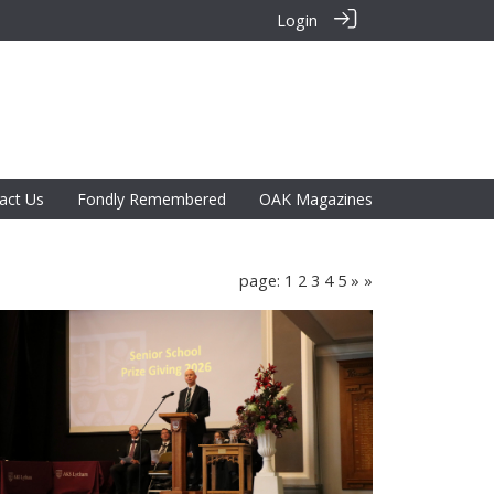
Login
act Us
Fondly Remembered
OAK Magazines
page: 1
2
3
4
5
»
»