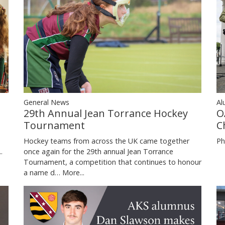
General News
Al
29th Annual Jean Torrance Hockey
O
Tournament
C
Hockey teams from across the UK came together
Ph
once again for the 29th annual Jean Torrance
.
Tournament, a competition that continues to honour
a name d…
More...