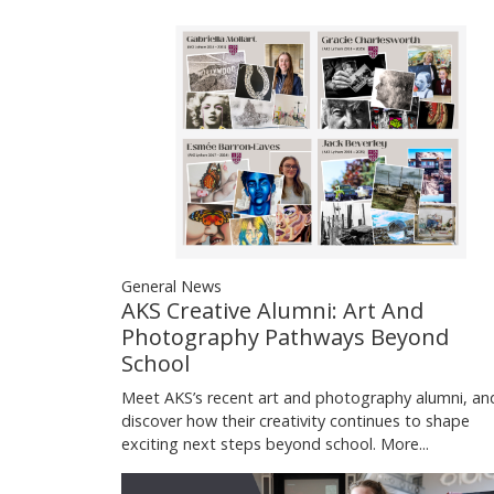
General News
AKS Creative Alumni: Art And
Photography Pathways Beyond
School
Meet AKS’s recent art and photography alumni, an
discover how their creativity continues to shape
exciting next steps beyond school.
More...