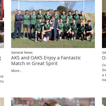
Ge
General News
O
g
AKS and OAKS Enjoy a Fantastic
Match in Great Spirit
Ou
th
More...
a 
nd
me
 to