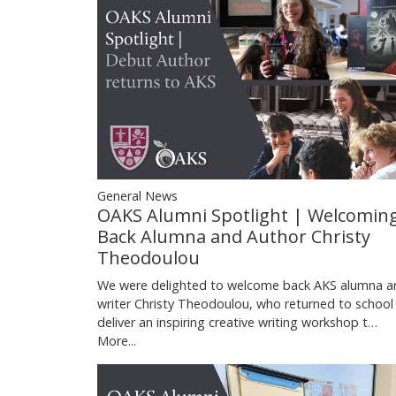
General News
OAKS Alumni Spotlight | Welcomin
Back Alumna and Author Christy
Theodoulou
We were delighted to welcome back AKS alumna a
writer Christy Theodoulou, who returned to school
deliver an inspiring creative writing workshop t…
More...