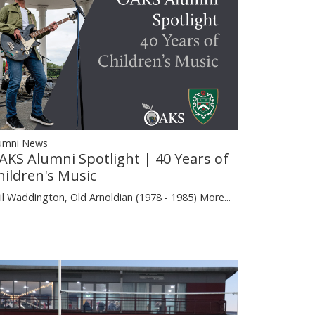
umni News
AKS Alumni Spotlight | 40 Years of
hildren's Music
il Waddington, Old Arnoldian (1978 - 1985)
More...