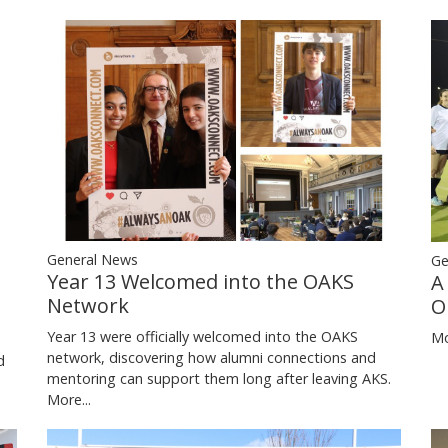
General News
Ge
Year 13 Welcomed into the OAKS
A
Network
O
Year 13 were officially welcomed into the OAKS
Mo
network, discovering how alumni connections and
d
mentoring can support them long after leaving AKS.
More...