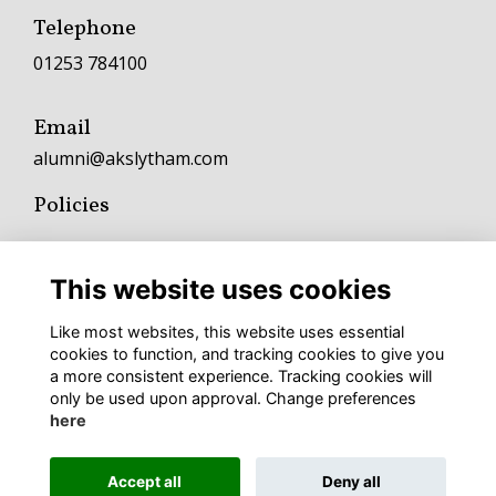
Telephone
01253 784100
Email
alumni@akslytham.com
Policies
Terms
Privacy
This website uses cookies
Cookies
Fundraising and Charitable Donation Policy
Like most websites, this website uses essential
Complaints Policy and Procedure
cookies to function, and tracking cookies to give you
a more consistent experience. Tracking cookies will
To keep up with AKS news follow
only be used upon approval. Change preferences
here
Accept all
Deny all