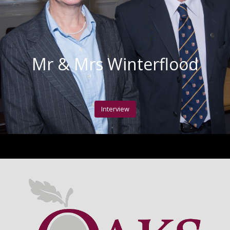
Mr & Mrs Winterflood
Interview