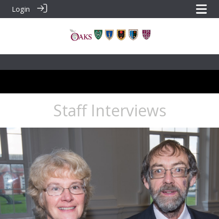
Login
Staff Interviews