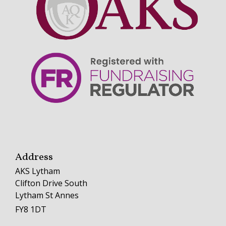
Address
AKS Lytham
Clifton Drive South
Lytham St Annes
FY8 1DT