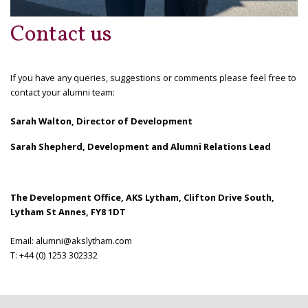
Contact us
If you have any queries, suggestions or comments please feel free to
contact your alumni team
:
Sarah Walton, Director of Development
Sarah Shepherd, Development and Alumni Relations Lead
The Development Office, AKS Lytham, Clifton Drive South,
Lytham St Annes, FY8 1DT
Email
: alumni@akslytham.com
T: +44 (0) 1253 302332