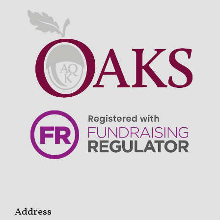
Address