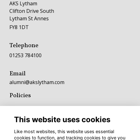
AKS Lytham
Clifton Drive South
Lytham St Annes
FY8 1DT
Telephone
01253 784100
Email
alumni@akslytham.com
Policies
Terms
Privacy
This website uses cookies
Cookies
Fundraising and Charitable Donation Policy
Like most websites, this website uses essential
Complaints Policy and Procedure
cookies to function, and tracking cookies to give you