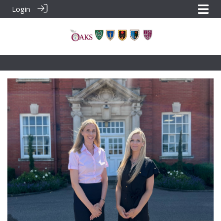
Login