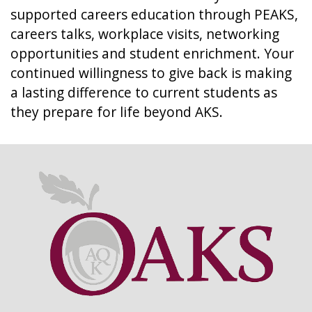
supported careers education through PEAKS,
careers talks, workplace visits, networking
opportunities and student enrichment. Your
continued willingness to give back is making
a lasting difference to current students as
they prepare for life beyond AKS.