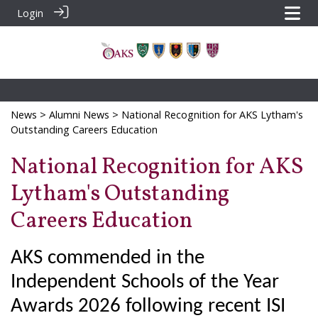
Login
News
>
Alumni News
> National Recognition for AKS Lytham's
Outstanding Careers Education
National Recognition for AKS
Lytham's Outstanding
Careers Education
AKS commended in the
Independent Schools of the Year
Awards 2026 following recent ISI