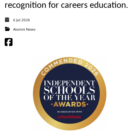
recognition for careers education.
6 Jul 2026
Alumni News