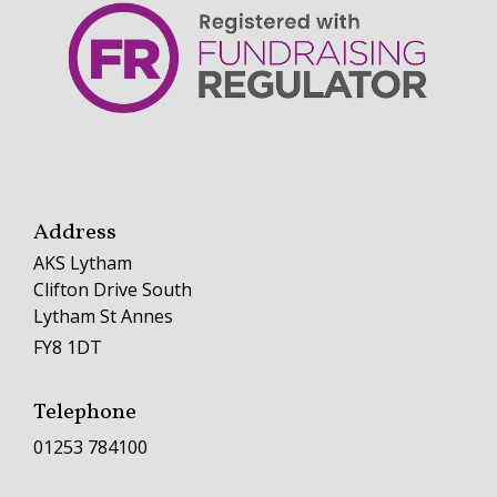
Address
AKS Lytham
Clifton Drive South
Lytham St Annes
FY8 1DT
Telephone
01253 784100