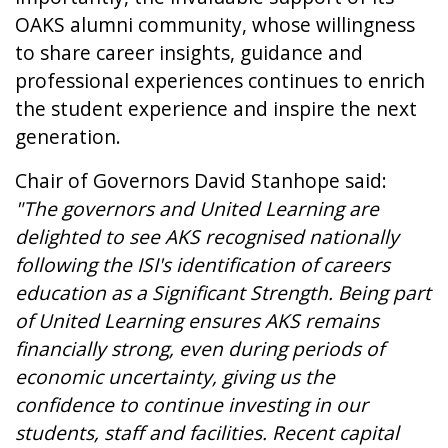
OAKS alumni community, whose willingness
to share career insights, guidance and
professional experiences continues to enrich
the student experience and inspire the next
generation.
Chair of Governors David Stanhope said:
"The governors and United Learning are
delighted to see AKS recognised nationally
following the ISI's identification of careers
education as a Significant Strength. Being part
of United Learning ensures AKS remains
financially strong, even during periods of
economic uncertainty, giving us the
confidence to continue investing in our
students, staff and facilities. Recent capital