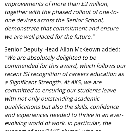
improvements of more than £2 million,
together with the phased rollout of one-to-
one devices across the Senior School,
demonstrate that commitment and ensure
we are well placed for the future."
Senior Deputy Head Allan McKeown added:
"We are absolutely delighted to be
commended for this award, which follows our
recent ISI recognition of careers education as
a Significant Strength. At AKS, we are
committed to ensuring our students leave
with not only outstanding academic
qualifications but also the skills, confidence
and experiences needed to thrive in an ever-
evolving world of work. In particular, the