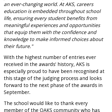
an ever-changing world. At AKS, careers
education is embedded throughout school
life, ensuring every student benefits from
meaningful experiences and opportunities
that equip them with the confidence and
knowledge to make informed choices about
their future."
With the highest number of entries ever
received in the awards' history, AKS is
especially proud to have been recognised at
this stage of the judging process and looks
forward to the next phase of the awards in
September.
The school would like to thank every
member of the OAKS community who has