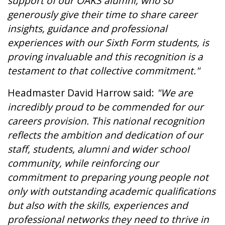
support of our OAKS alumni, who so
generously give their time to share career
insights, guidance and professional
experiences with our Sixth Form students, is
proving invaluable and this recognition is a
testament to that collective commitment."
Headmaster David Harrow said:
"We are
incredibly proud to be commended for our
careers provision. This national recognition
reflects the ambition and dedication of our
staff, students, alumni and wider school
community, while reinforcing our
commitment to preparing young people not
only with outstanding academic qualifications
but also with the skills, experiences and
professional networks they need to thrive in