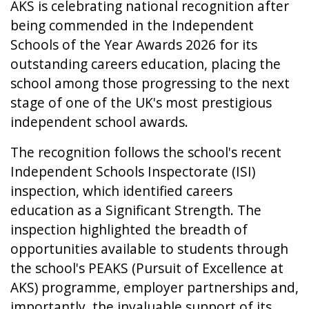
AKS is celebrating national recognition after
being commended in the Independent
Schools of the Year Awards 2026 for its
outstanding careers education, placing the
school among those progressing to the next
stage of one of the UK's most prestigious
independent school awards.
The recognition follows the school's recent
Independent Schools Inspectorate (ISI)
inspection, which identified careers
education as a Significant Strength. The
inspection highlighted the breadth of
opportunities available to students through
the school's PEAKS (Pursuit of Excellence at
AKS) programme, employer partnerships and,
importantly, the invaluable support of its