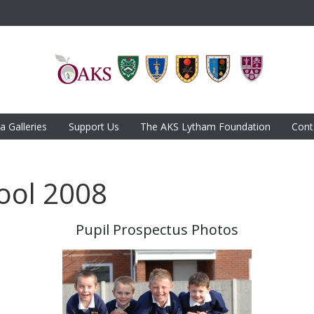
a Galleries
Support Us
The AKS Lytham Foundation
Cont
ool 2008
Pupil Prospectus Photos