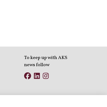
To keep up with AKS
news follow