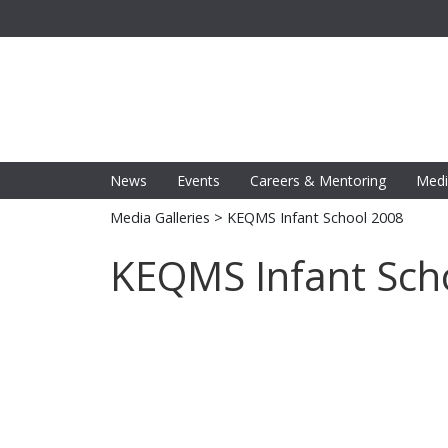
News
Events
Careers & Mentoring
Medi
Media Galleries
> KEQMS Infant School 2008
KEQMS Infant Sch