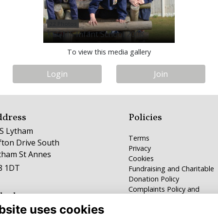
22 Photos
KEQMS Infant School 2008
To view this media gallery
Login
Join
ddress
Policies
S Lytham
Terms
ifton Drive South
Privacy
tham St Annes
Cookies
8 1DT
Fundraising and Charitable
Donation Policy
Complaints Policy and
lephone
Procedure
bsite uses cookies
253 784100