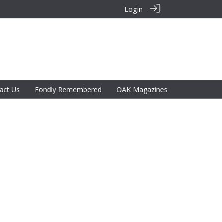
Login
act Us
Fondly Remembered
OAK Magazines