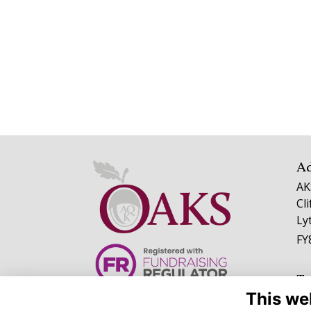
A
AK
Cl
Ly
FY
Te
This we
01