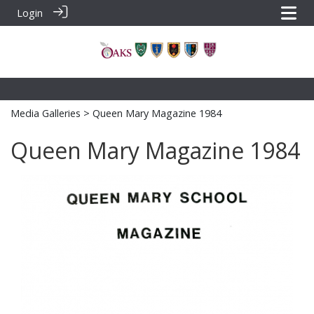
Login
Media Galleries
> Queen Mary Magazine 1984
Queen Mary Magazine 1984