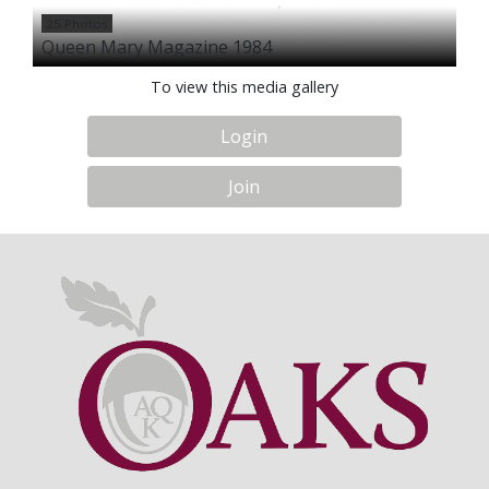
25 Photos
Queen Mary Magazine 1984
To view this media gallery
Login
Join