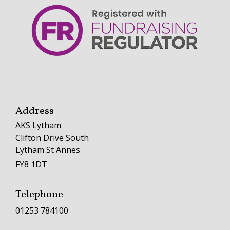
Address
AKS Lytham
Clifton Drive South
Lytham St Annes
FY8 1DT
Telephone
01253 784100