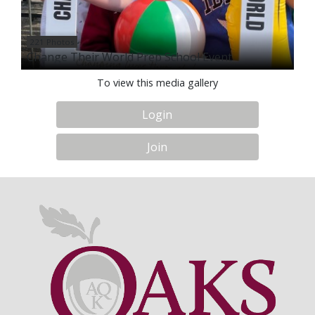
221 Photos
Change Their World Prep School Event
To view this media gallery
Login
Join