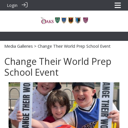
Login
Media Galleries
> Change Their World Prep School Event
Change Their World Prep
School Event