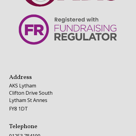
Address
AKS Lytham
Clifton Drive South
Lytham St Annes
FY8 1DT
Telephone
01253 784100