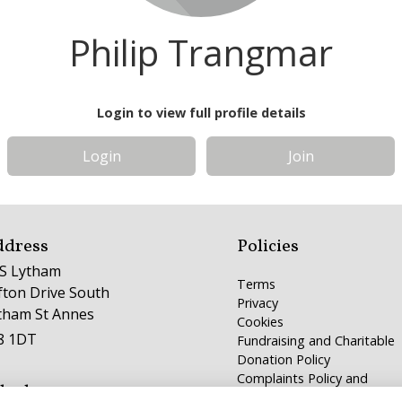
Philip Trangmar
Login to view full profile details
Login
Join
ddress
Policies
S Lytham
Terms
ifton Drive South
Privacy
tham St Annes
Cookies
8 1DT
Fundraising and Charitable
Donation Policy
Complaints Policy and
lephone
Procedure