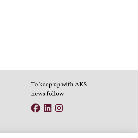
To keep up with AKS
news follow