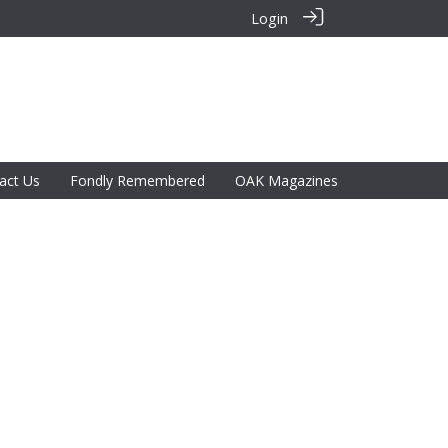
Login
act Us
Fondly Remembered
OAK Magazines