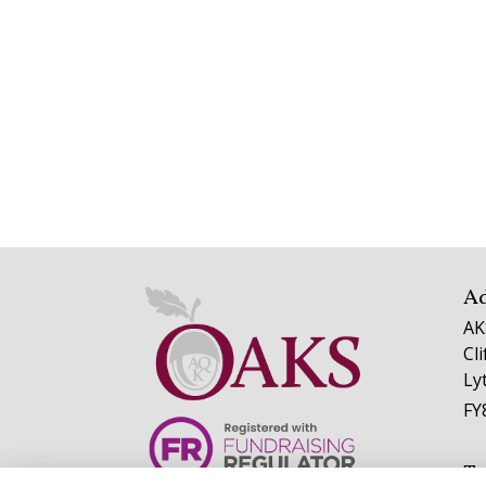
A
AK
Cl
Ly
FY
Te