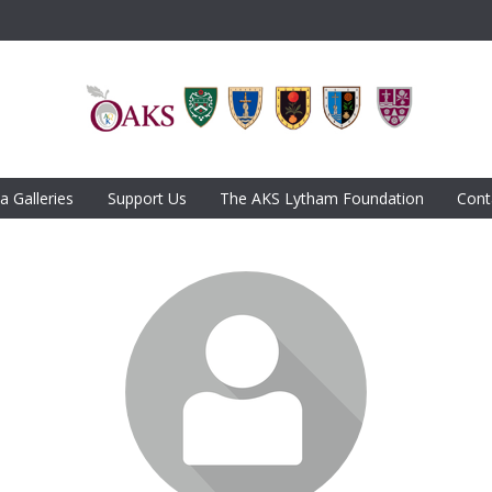
a Galleries
Support Us
The AKS Lytham Foundation
Cont