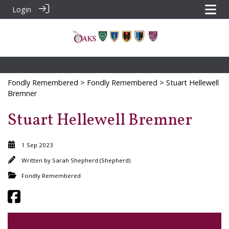
Login
Fondly Remembered
>
Fondly Remembered
> Stuart Hellewell
Bremner
Stuart Hellewell Bremner
1 Sep 2023
Written by
Sarah Shepherd (Shepherd)
Fondly Remembered