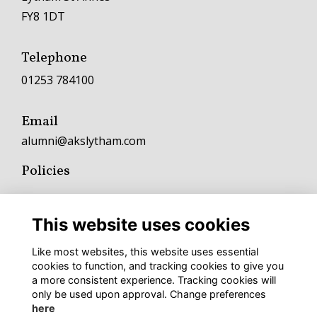
FY8 1DT
Telephone
01253 784100
Email
alumni@akslytham.com
Policies
Terms
Privacy
This website uses cookies
Cookies
Fundraising and Charitable Donation Policy
Like most websites, this website uses essential
Complaints Policy and Procedure
cookies to function, and tracking cookies to give you
a more consistent experience. Tracking cookies will
To keep up with AKS news follow
only be used upon approval. Change preferences
here