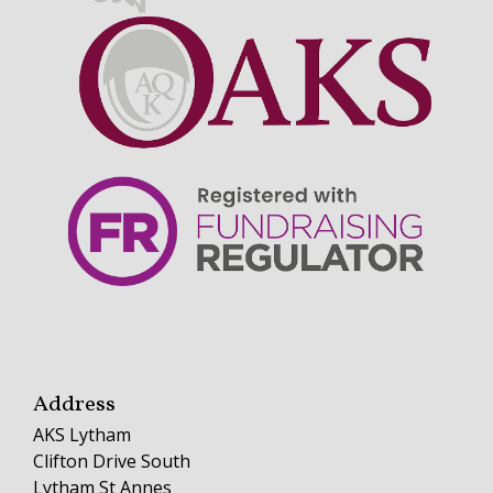
Address
AKS Lytham
Clifton Drive South
Lytham St Annes