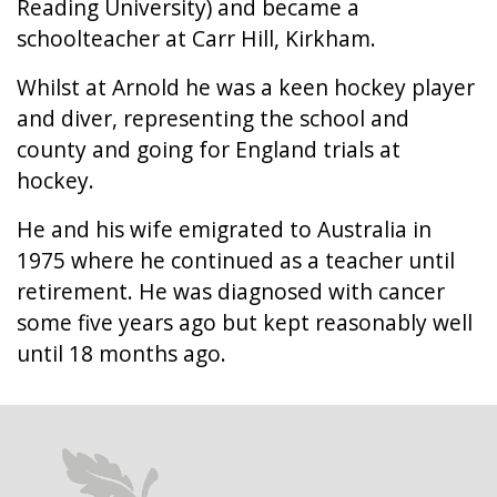
Reading University) and became a
schoolteacher at Carr Hill, Kirkham.
Whilst at Arnold he was a keen hockey player
and diver, representing the school and
county and going for England trials at
hockey.
He and his wife emigrated to Australia in
1975 where he continued as a teacher until
retirement. He was diagnosed with cancer
some five years ago but kept reasonably well
until 18 months ago.