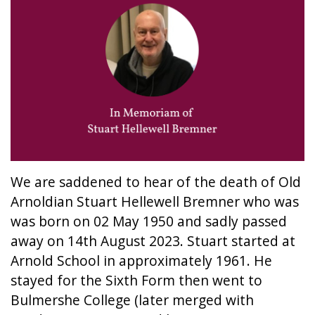
We are saddened to hear of the death of Old
Arnoldian Stuart Hellewell Bremner who was
was born on 02 May 1950 and sadly passed
away on 14th August 2023. Stuart started at
Arnold School in approximately 1961. He
stayed for the Sixth Form then went to
Bulmershe College (later merged with