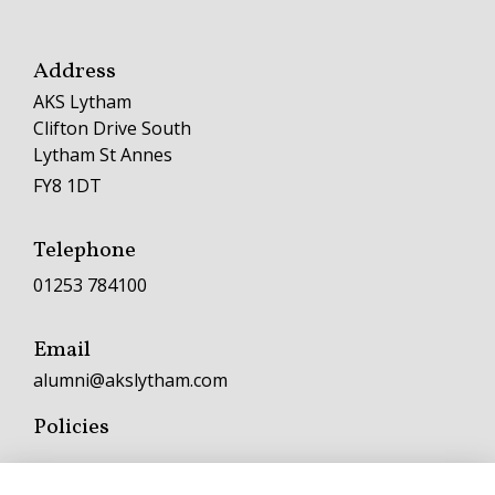
Address
AKS Lytham
Clifton Drive South
Lytham St Annes
FY8 1DT
Telephone
01253 784100
Email
alumni@akslytham.com
Policies
Terms