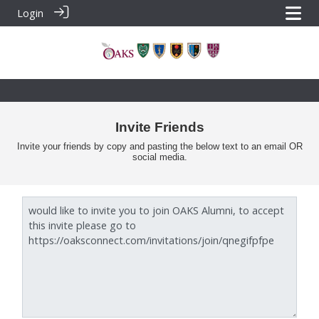
Login
Invite Friends
Invite your friends by copy and pasting the below text to an email OR
social media.