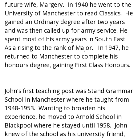
future wife, Margery. In 1940 he went to the
University of Manchester to read Classics. He
gained an Ordinary degree after two years
and was then called up for army service. He
spent most of his army years in South East
Asia rising to the rank of Major. In 1947, he
returned to Manchester to complete his
honours degree, gaining First Class Honours.
John's first teaching post was Stand Grammar
School in Manchester where he taught from
1948-1953. Wanting to broaden his
experience, he moved to Arnold School in
Blackpool where he stayed until 1958. John
knew of the school as his university friend,