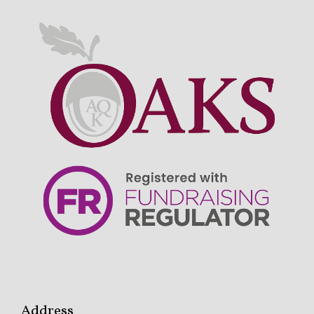
Address