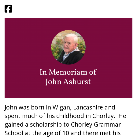
John was born in Wigan, Lancashire and
spent much of his childhood in Chorley. He
gained a scholarship to Chorley Grammar
School at the age of 10 and there met his