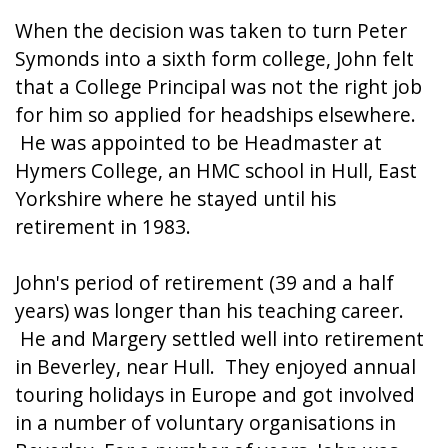
When the decision was taken to turn Peter
Symonds into a sixth form college, John felt
that a College Principal was not the right job
for him so applied for headships elsewhere.
He was appointed to be Headmaster at
Hymers College, an HMC school in Hull, East
Yorkshire where he stayed until his
retirement in 1983.
John's period of retirement (39 and a half
years) was longer than his teaching career.
He and Margery settled well into retirement
in Beverley, near Hull. They enjoyed annual
touring holidays in Europe and got involved
in a number of voluntary organisations in