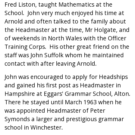
Fred Liston, taught Mathematics at the
School. John very much enjoyed his time at
Arnold and often talked to the family about
the Headmaster at the time, Mr Holgate, and
of weekends in North Wales with the Officer
Training Corps. His other great friend on the
staff was John Suffolk whom he maintained
contact with after leaving Arnold.
John was encouraged to apply for Headships
and gained his first post as Headmaster in
Hampshire at Eggars' Grammar School, Alton.
There he stayed until March 1963 when he
was appointed Headmaster of Peter
Symonds a larger and prestigious grammar
school in Winchester.