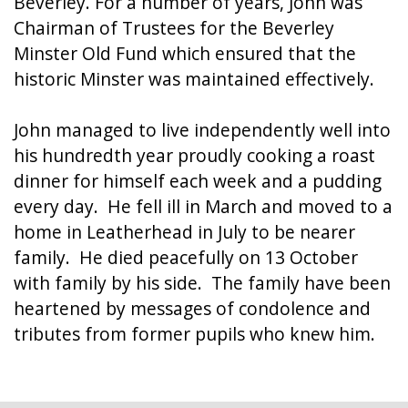
Beverley. For a number of years, John was
Chairman of Trustees for the Beverley
Minster Old Fund which ensured that the
historic Minster was maintained effectively.
John managed to live independently well into
his hundredth year proudly cooking a roast
dinner for himself each week and a pudding
every day. He fell ill in March and moved to a
home in Leatherhead in July to be nearer
family. He died peacefully on 13 October
with family by his side. The family have been
heartened by messages of condolence and
tributes from former pupils who knew him.