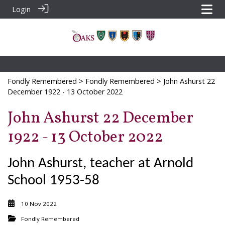
Login
Fondly Remembered
>
Fondly Remembered
> John Ashurst 22
December 1922 - 13 October 2022
John Ashurst 22 December
1922 - 13 October 2022
John Ashurst, teacher at Arnold
School 1953-58
10 Nov 2022
Fondly Remembered