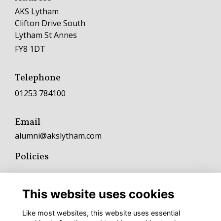
AKS Lytham
Clifton Drive South
Lytham St Annes
FY8 1DT
Telephone
01253 784100
Email
alumni@akslytham.com
Policies
Terms
Privacy
This website uses cookies
Cookies
Fundraising and Charitable Donation Policy
Like most websites, this website uses essential
Complaints Policy and Procedure